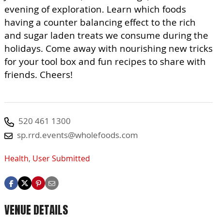
evening of exploration. Learn which foods
having a counter balancing effect to the rich
and sugar laden treats we consume during the
holidays. Come away with nourishing new tricks
for your tool box and fun recipes to share with
friends. Cheers!
520 461 1300
sp.rrd.events@wholefoods.com
Health
,
User Submitted
VENUE DETAILS