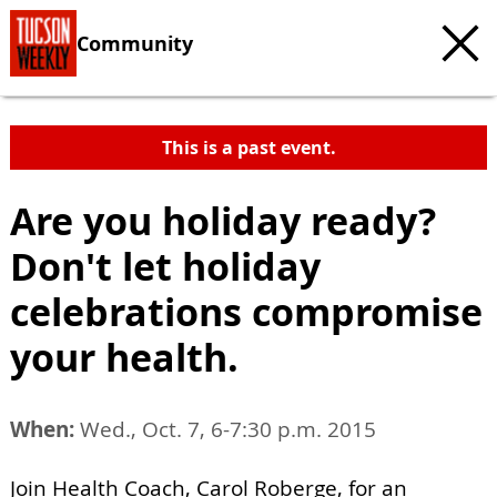
Community
This is a past event.
Are you holiday ready?
Don't let holiday
celebrations compromise
your health.
When:
Wed., Oct. 7, 6-7:30 p.m. 2015
Join Health Coach, Carol Roberge, for an