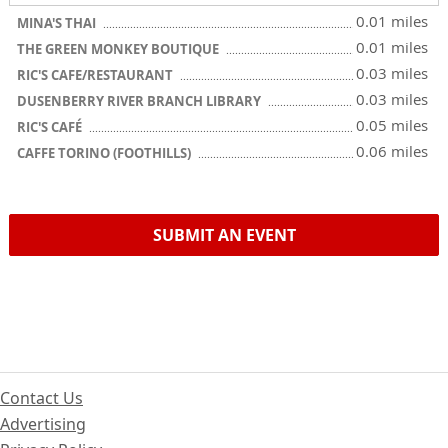
0.01 miles
MINA'S THAI
0.01 miles
THE GREEN MONKEY BOUTIQUE
0.03 miles
RIC'S CAFE/RESTAURANT
0.03 miles
DUSENBERRY RIVER BRANCH LIBRARY
0.05 miles
RIC'S CAFÉ
0.06 miles
CAFFE TORINO (FOOTHILLS)
SUBMIT AN EVENT
Contact Us
Advertising