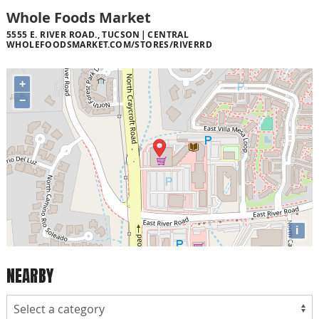
Whole Foods Market
5555 E. RIVER ROAD., TUCSON
CENTRAL
WHOLEFOODSMARKET.COM/STORES/RIVERRD
+
−
i
NEARBY