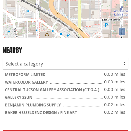
i
NEARBY
0.00 miles
METROFORM LIMITED
0.00 miles
WATERCOLOR GALLERY
0.00 miles
CENTRAL TUCSON GALLERY ASSOCIATION (C.T.G.A.)
0.00 miles
GALLERY 2SUN
0.02 miles
BENJAMIN PLUMBING SUPPLY
0.02 miles
BAKER HESSELDENZ DESIGN / FINE ART