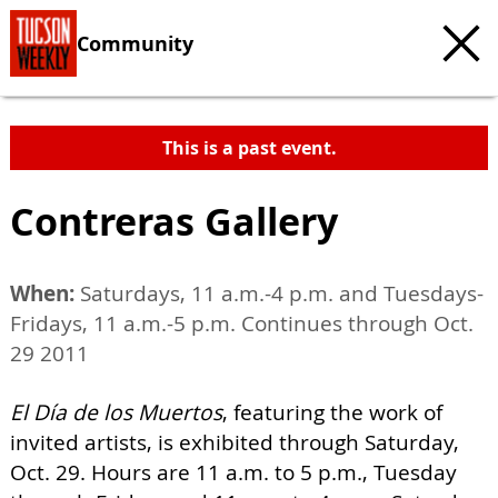
Community
This is a past event.
Contreras Gallery
When:
Saturdays, 11 a.m.-4 p.m. and Tuesdays-
Fridays, 11 a.m.-5 p.m. Continues through Oct.
29 2011
El Día de los Muertos
, featuring the work of
invited artists, is exhibited through Saturday,
Oct. 29. Hours are 11 a.m. to 5 p.m., Tuesday