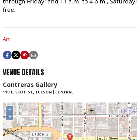
through Friday; and 11 a.m. to 4 p.m., Saturday;
free.
Art
VENUE DETAILS
Contreras Gallery
110 E. SIXTH ST., TUCSON
CENTRAL
+
−