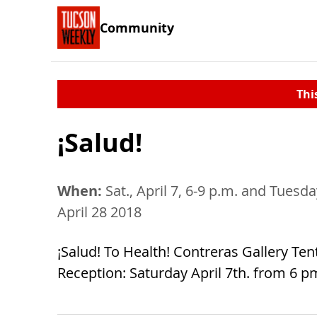
Community
Thi
¡Salud!
When:
Sat., April 7, 6-9 p.m. and Tues
April 28 2018
¡Salud! To Health! Contreras Gallery Ten
Reception: Saturday April 7th. from 6 p