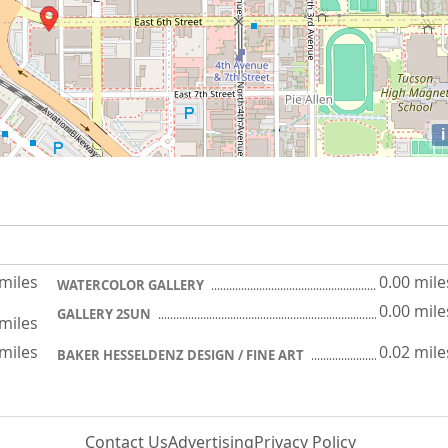
i
 miles
0.00 mile
WATERCOLOR GALLERY
0.00 mile
GALLERY 2SUN
 miles
 miles
0.02 mile
BAKER HESSELDENZ DESIGN / FINE ART
Contact Us
Advertising
Privacy Policy