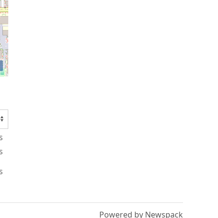
s
s
s
Powered by Newspack