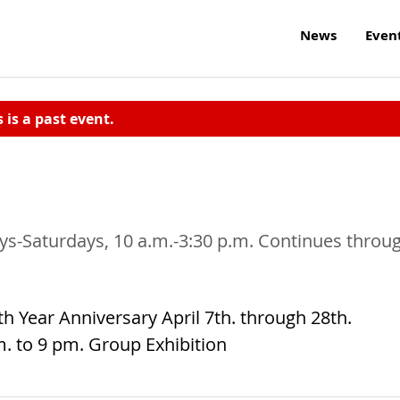
News
Even
s is a past event.
days-Saturdays, 10 a.m.-3:30 p.m. Continues throu
th Year Anniversary April 7th. through 28th.
m. to 9 pm. Group Exhibition