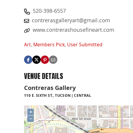
520-398-6557
contrerasgalleryart@gmail.com
www.contrerashousefineart.com
Art
,
Members Pick
,
User Submitted
VENUE DETAILS
Contreras Gallery
110 E. SIXTH ST., TUCSON
CENTRAL
+
−