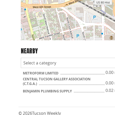
NEARBY
0.00
METROFORM LIMITED
CENTRAL TUCSON GALLERY ASSOCIATION
0.00
(C.T.G.A.)
0.02
BENJAMIN PLUMBING SUPPLY
© 2026
Tucson Weekly