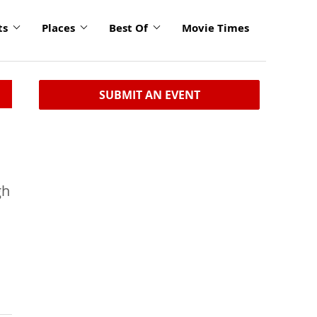
ts
Places
Best Of
Movie Times
SUBMIT AN EVENT
gh