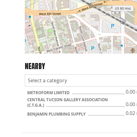
NEARBY
0.00
METROFORM LIMITED
CENTRAL TUCSON GALLERY ASSOCIATION
0.00
(C.T.G.A.)
0.02
BENJAMIN PLUMBING SUPPLY