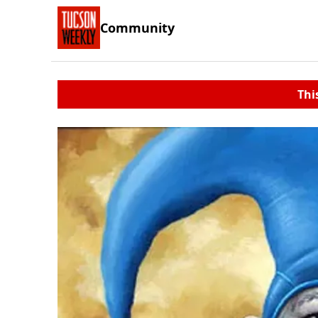
Community
Thi