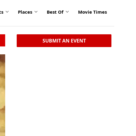
ts
Places
Best Of
Movie Times
SUBMIT AN EVENT