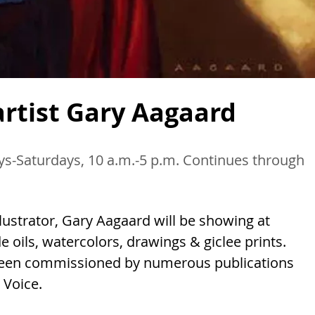
artist Gary Aagaard
ays-Saturdays, 10 a.m.-5 p.m. Continues through
lustrator, Gary Aagaard will be showing at
de oils, watercolors, drawings & giclee prints.
been commissioned by numerous publications
 Voice.