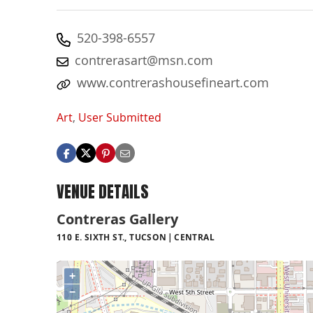
520-398-6557
contrerasart@msn.com
www.contrerashousefineart.com
Art
,
User Submitted
VENUE DETAILS
Contreras Gallery
110 E. SIXTH ST., TUCSON
CENTRAL
+
−