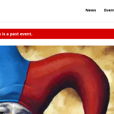
News
Even
s is a past event.