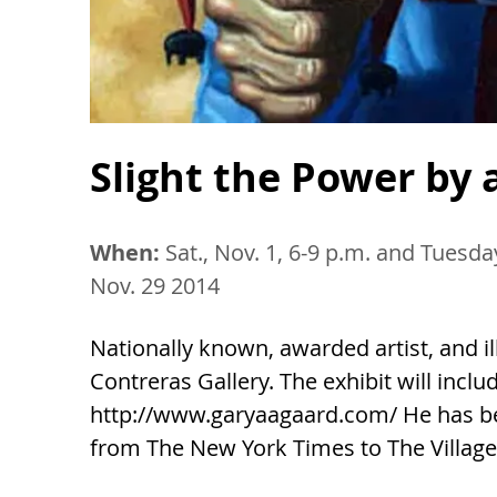
Slight the Power by 
When:
Sat., Nov. 1, 6-9 p.m. and Tuesd
Nov. 29 2014
Nationally known, awarded artist, and il
Contreras Gallery. The exhibit will inclu
http://www.garyaagaard.com/ He has 
from The New York Times to The Village