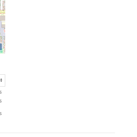
s
s
s