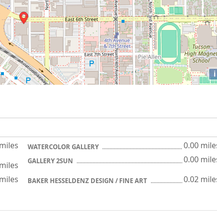
i
 miles
0.00 mile
WATERCOLOR GALLERY
0.00 mile
GALLERY 2SUN
 miles
 miles
0.02 mile
BAKER HESSELDENZ DESIGN / FINE ART