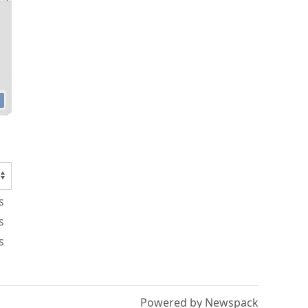
s
s
s
Powered by Newspack