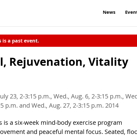
News
Even
s is a past event.
, Rejuvenation, Vitality
July 23, 2-3:15 p.m., Wed., Aug. 6, 2-3:15 p.m., Wed
:15 p.m. and Wed., Aug. 27, 2-3:15 p.m. 2014
s is a six-week mind-body exercise program
movement and peaceful mental focus. Seated, flo